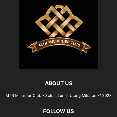
ABOUT US
MTR Miliarder Club - Solusi Lunas Utang Miliaran @ 2023
FOLLOW US