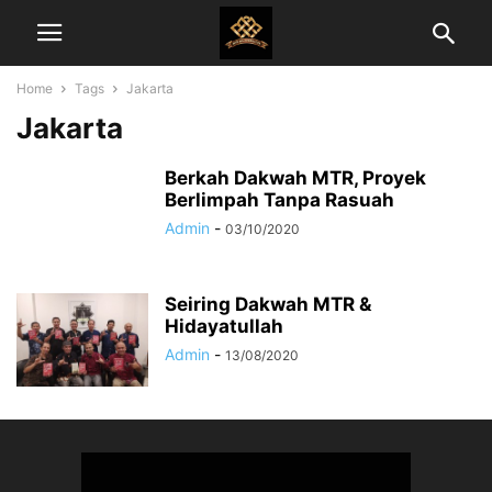
Home
Tags
Jakarta
Jakarta
Berkah Dakwah MTR, Proyek
Berlimpah Tanpa Rasuah
Admin
-
03/10/2020
Seiring Dakwah MTR &
Hidayatullah
Admin
-
13/08/2020