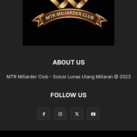
ABOUT US
MTR Miliarder Club - Solusi Lunas Utang Miliaran @ 2023
FOLLOW US