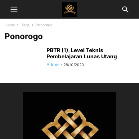
Home
Tags
Ponorogo
Ponorogo
PBTR (1), Level Teknis
Pembelajaran Lunas Utang
Admin
-
28/10/2020