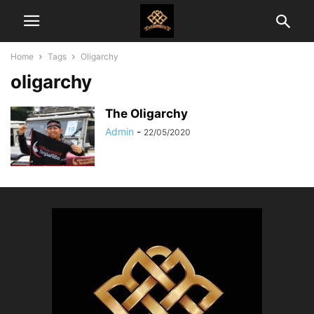
Home
Tags
Oligarchy
oligarchy
The Oligarchy
Admin
-
22/05/2020