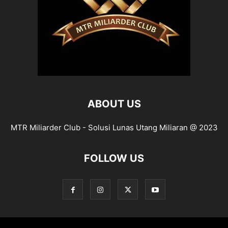
ABOUT US
MTR Miliarder Club - Solusi Lunas Utang Miliaran @ 2023
FOLLOW US