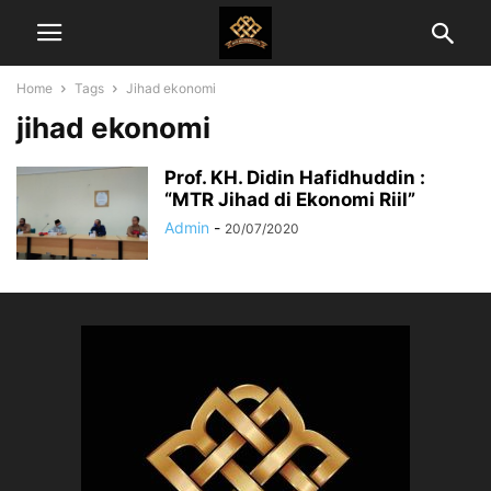
Home
Tags
Jihad ekonomi
jihad ekonomi
Prof. KH. Didin Hafidhuddin :
“MTR Jihad di Ekonomi Riil”
Admin
-
20/07/2020