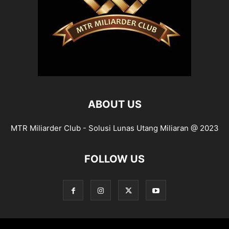
ABOUT US
MTR Miliarder Club - Solusi Lunas Utang Miliaran @ 2023
FOLLOW US