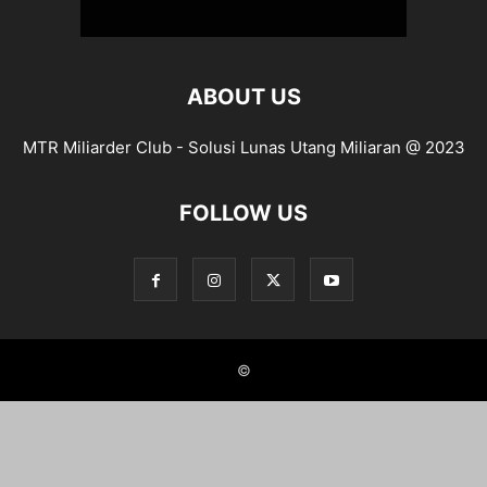
ABOUT US
MTR Miliarder Club - Solusi Lunas Utang Miliaran @ 2023
FOLLOW US
©