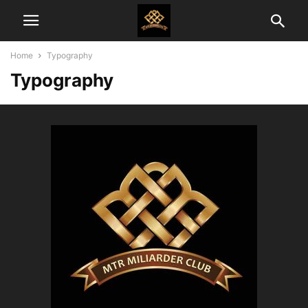
Home
Typography
Typography