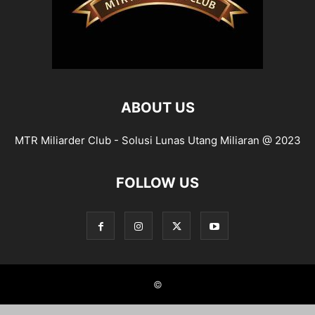
ABOUT US
MTR Miliarder Club - Solusi Lunas Utang Miliaran @ 2023
FOLLOW US
©