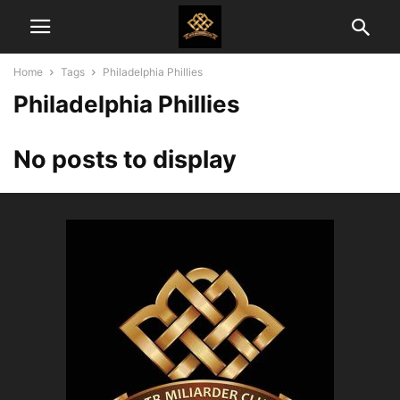
Home
Tags
Philadelphia Phillies
Philadelphia Phillies
No posts to display