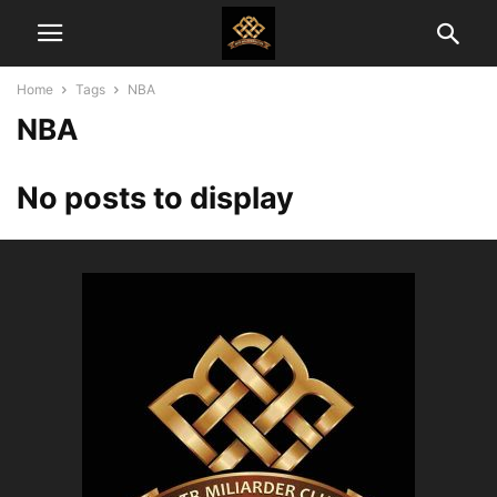
Home
Tags
NBA
NBA
No posts to display