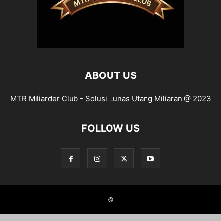
ABOUT US
MTR Miliarder Club - Solusi Lunas Utang Miliaran @ 2023
FOLLOW US
©