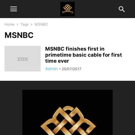
Home
Tags
MSNBC
MSNBC
MSNBC finishes first in
primetime basic cable for first
time ever
Admin
-
25/07/2017