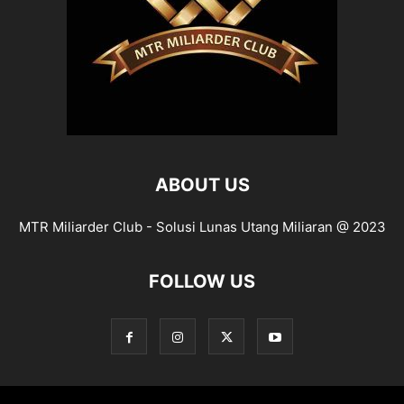
ABOUT US
MTR Miliarder Club - Solusi Lunas Utang Miliaran @ 2023
FOLLOW US