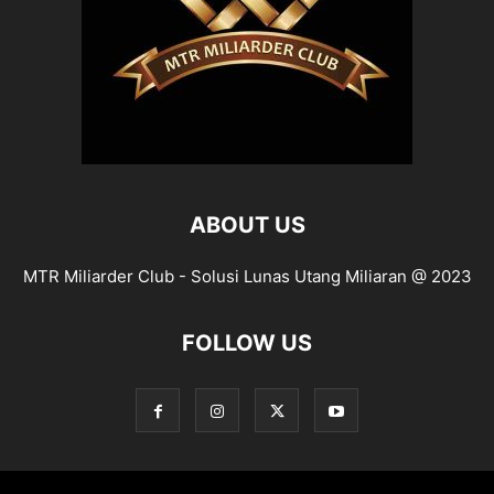
ABOUT US
MTR Miliarder Club - Solusi Lunas Utang Miliaran @ 2023
FOLLOW US