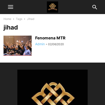
Home
Tags
Jihad
jihad
Fenomena MTR
Admin
-
02/06/2020