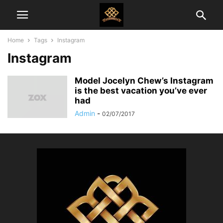
Home
Tags
Instagram
Instagram
Model Jocelyn Chew’s Instagram
is the best vacation you’ve ever
had
Admin
-
02/07/2017