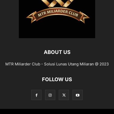
ABOUT US
MTR Miliarder Club - Solusi Lunas Utang Miliaran @ 2023
FOLLOW US