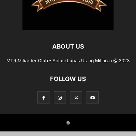
ABOUT US
MTR Miliarder Club - Solusi Lunas Utang Miliaran @ 2023
FOLLOW US
©