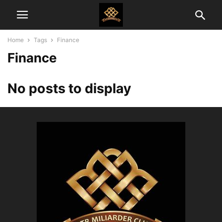
Home
Tags
Finance
Finance
No posts to display