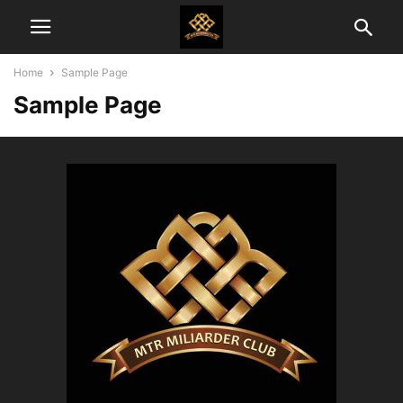
Home
Sample Page
Sample Page