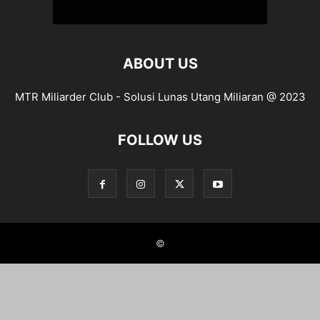
ABOUT US
MTR Miliarder Club - Solusi Lunas Utang Miliaran @ 2023
FOLLOW US
©