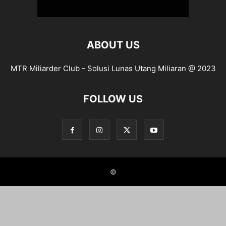
ABOUT US
MTR Miliarder Club - Solusi Lunas Utang Miliaran @ 2023
FOLLOW US
©