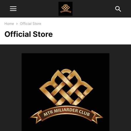
Home
Official Store
Official Store